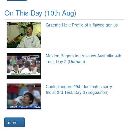
On This Day (10th Aug)
Graeme Hick: Profile of a flawed genius
Maiden Rogers ton rescues Australia: 4th
Test, Day 2 (Durham)
Cook plunders 294, dominates sorry
India: 3rd Test, Day 3 (Edgbaston)
more...