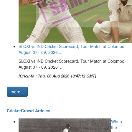
SLCXI vs IND Cricket Scorecard, Tour Match at Colombo,
August 07 - 09, 2026 ...
SLCXI vs IND Cricket Scorecard, Tour Match at Colombo,
August 07 - 09, 2026 ...
[Cricinfo : Thu, 06 Aug 2026 10:47:12 GMT]
more...
CricketCrowd Articles
When
the