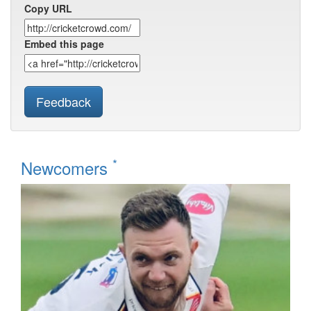
Copy URL
Embed this page
Feedback
*
Newcomers