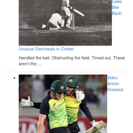
Laws
Bite
Back!
Unusual Dismissals in Cricket
Handled the ball. Obstructing the field. Timed out. These
aren’t the ...
Video
Article:
Greatest