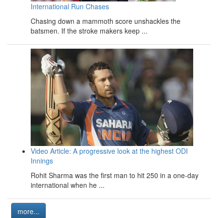
International Run Chases
Chasing down a mammoth score unshackles the
batsmen. If the stroke makers keep ...
Video Article: A progressive look at the highest ODI
Innings
Rohit Sharma was the first man to hit 250 in a one-day
international when he ...
more...