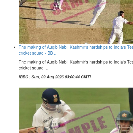
The making of Auqib Nabi: Kashmir's hardships to India's Te
cricket squad - BB ...
The making of Auqib Nabi: Kashmir's hardships to India's Te
cricket squad ...
[BBC : Sun, 09 Aug 2026 03:00:44 GMT]