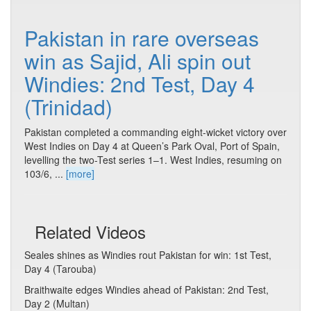
Pakistan in rare overseas
win as Sajid, Ali spin out
Windies: 2nd Test, Day 4
(Trinidad)
Pakistan completed a commanding eight-wicket victory over
West Indies on Day 4 at Queen’s Park Oval, Port of Spain,
levelling the two-Test series 1–1. West Indies, resuming on
103/6, ...
[more]
Related Videos
Seales shines as Windies rout Pakistan for win: 1st Test,
Day 4 (Tarouba)
Braithwaite edges Windies ahead of Pakistan: 2nd Test,
Day 2 (Multan)