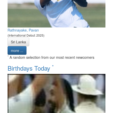
Rathnayake, Pavan
(International Debut: 2025)
Sri Lanka
more ...
*
A random selection from our most recent newcomers
*
Birthdays Today