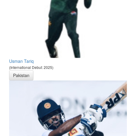
Usman Tariq
(International Debut: 2025)
Pakistan