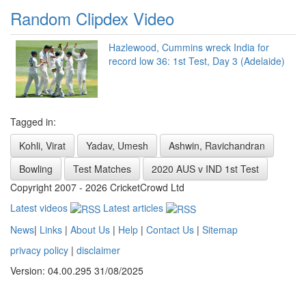
Random Clipdex Video
Hazlewood, Cummins wreck India for
record low 36: 1st Test, Day 3 (Adelaide)
Tagged in:
Kohli, Virat
Yadav, Umesh
Ashwin, Ravichandran
Bowling
Test Matches
2020 AUS v IND 1st Test
Copyright 2007 - 2026 CricketCrowd Ltd
Latest videos
Latest articles
News
|
Links
|
About Us
|
Help
|
Contact Us
|
Sitemap
privacy policy
|
disclaimer
Version: 04.00.295 31/08/2025